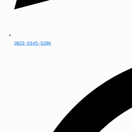
0823-3345-5296