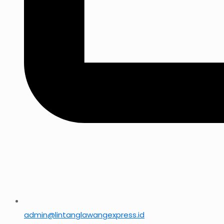
admin@lintanglawangexpress.id