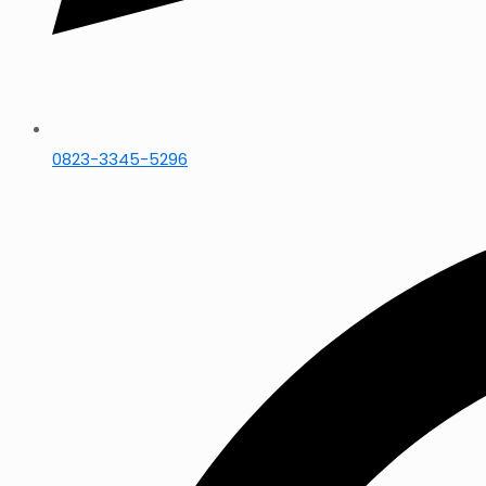
0823-3345-5296