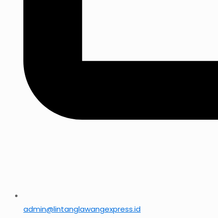
admin@lintanglawangexpress.id