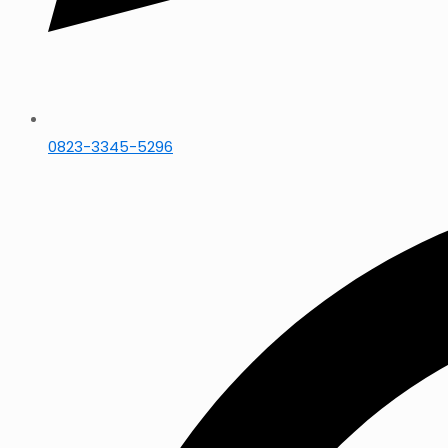
0823-3345-5296