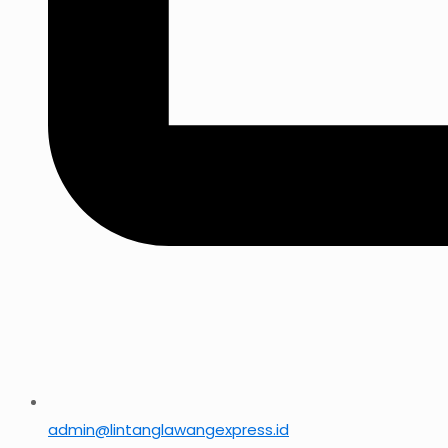
admin@lintanglawangexpress.id